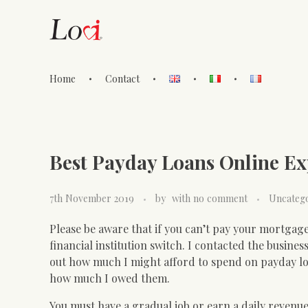
Home
Contact
Lovi Gioielli
Best Payday Loans Online E
7th November 2019
by
with
no comment
Uncateg
Please be aware that if you can’t pay your mortgage
financial institution switch. I contacted the busines
out how much I might afford to spend on payday lo
how much I owed them.
You must have a gradual job or earn a daily revenue,