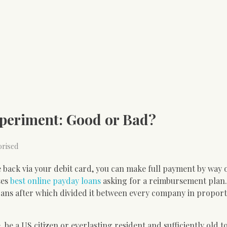
xperiment: Good or Bad?
orised
 back via your debit card, you can make full payment by way 
ses
best online payday loans
asking for a reimbursement plan.
ans after which divided it between every company in proport
 be a US citizen or everlasting resident and sufficiently old 