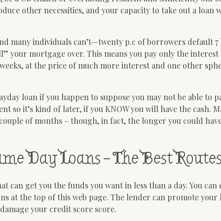
duce other necessities, and your capacity to take out a loan w
nd many individuals can’t—twenty p.c of borrowers default 7 
ll” your mortgage over. This means you pay only the interes
 weeks, at the price of much more interest and one other sphe
payday loan if you happen to suppose you may not be able to p
nt so it’s kind of later, if you KNOW you will have the cash. 
couple of months – though, in fact, the longer you could hav
Same Day Loans – The Best Route
at can get you the funds you want in less than a day. You can
 at the top of this web page. The lender can promote your l
 damage your credit score score.