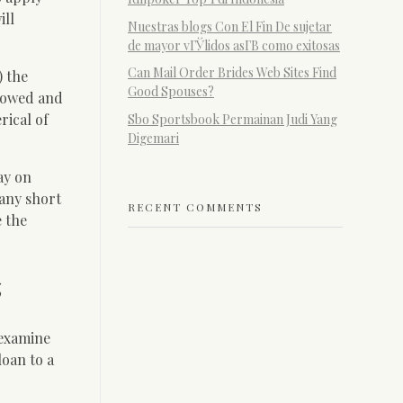
ill
Nuestras blogs Con El Fin De sujetar
de mayor vГЎlidos asГ­В­ como exitosas
Can Mail Order Brides Web Sites Find
) the
Good Spouses?
t owed and
rical of
Sbo Sportsbook Permainan Judi Yang
Digemari
ay on
Many short
RECENT COMMENTS
e the
s
 examine
oan to a