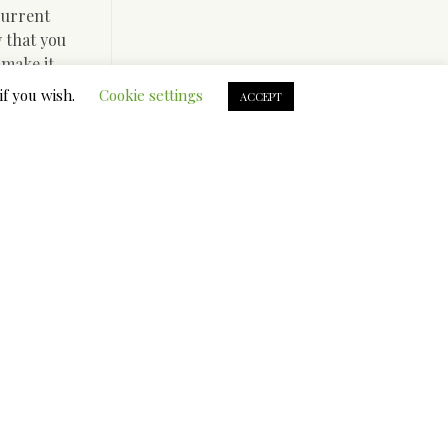
current
y that you
 make it
if you wish.
Cookie settings
ACCEPT
 not have
ure middle
ngs
ivate
n fast
our
y’ll
wever,
cks).