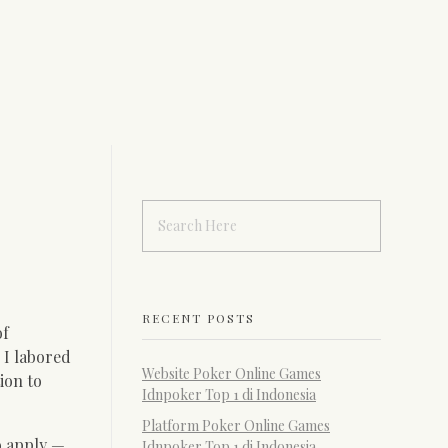
RECENT POSTS
of
 I labored
Website Poker Online Games
ion to
Idnpoker Top 1 di Indonesia
Platform Poker Online Games
to apply —
Idnpoker Top 1 di Indonesia