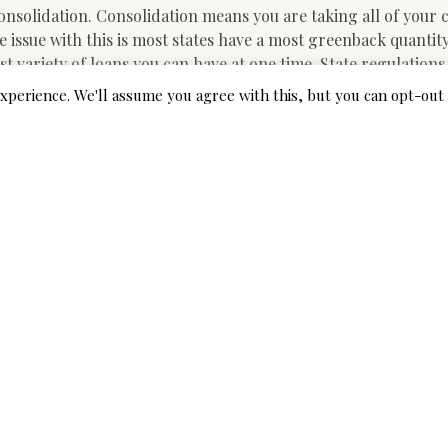
consolidation. Consolidation means you are taking all of your 
 issue with this is most states have a most greenback quantit
t variety of loans you can have at one time. State regulations
igh-interest payday loans.
xperience. We'll assume you agree with this, but you can opt-out 
 all of the sudden want to buy a new washer and dryer but do
sent great relief. Different massive purchases, akin to an leis
ng greater than what you could have in your checking or savi
ects within the dwelling, it is probably best to make use of pr
ns, bogs and different requirements.
ith quick-time period lenders that supply as much as $2,500 i
minutes you are matched with a lender keen to place money in y
onventional banks impose high-rates of interest on high-risk
nd go away a bad path on your borrowing historical past. The
request. Loans without credit score checks corporations , ho
ry out credit score checks (they do not perform laborious che