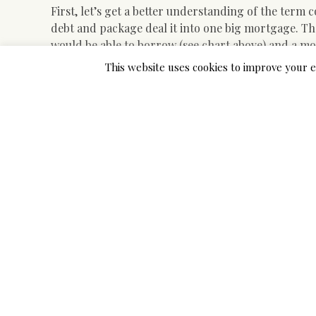
First, let’s get a better understanding of the term 
debt and package deal it into one big mortgage. The
would be able to borrow (see chart above) and a mos
unlikely that you would be capable to consolidate h
This website uses cookies to improve your e
Family disasters can strike unexpectedly. When you
the funds readily available, a personal loan can pre
or gaming computers, can even find yourself costi
account. Though it is nice to have entertainment obj
loans for home equipment like washers, dryers, ove
PockBox is another on-line app that connects you w
cash. You fill out the varieties and in a couple of 
account by the subsequent business day.
Folks with Horrible credit isn’t a problem; While c
borrowers, they’re more prone to deny you a loan a
additionally take a long time to approve your loan 
have a quick approval time because they do not car