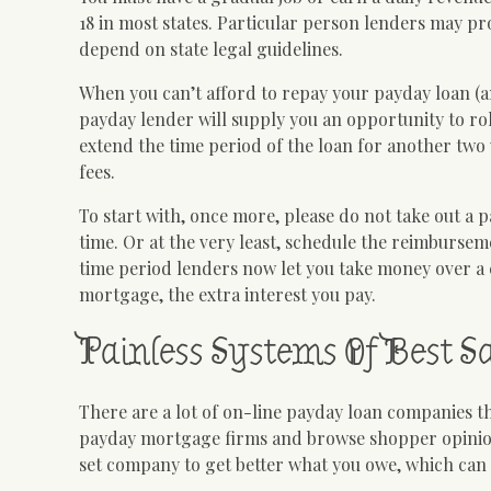
18 in most states. Particular person lenders may pro
depend on state legal guidelines.
When you can’t afford to repay your payday loan (a
payday lender will supply you an opportunity to ro
extend the time period of the loan for another two
fees.
To start with, once more, please do not take out a 
time. Or at the very least, schedule the reimburseme
time period lenders now let you take money over a 
mortgage, the extra interest you pay.
Painless Systems Of Best 
There are a lot of on-line payday loan companies th
payday mortgage firms and browse shopper opinions
set company to get better what you owe, which can