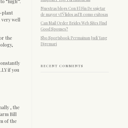
to “high”.
Nuestras blogs Con El Fin De sujetar
l-plant
de mayor vГЎlidos asГ­В­ como exitosas
 very well
Can Mail Order Brides Web Sites Find
Good Spouses?
or the
Sbo Sportsbook Permainan Judi Yang
Digemari
nology,
Constantly
RECENT COMMENTS
LY if you
ally , the
farm Bill
m of the