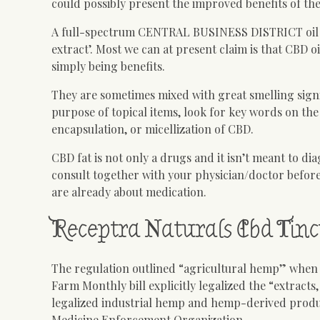
could possibly present the improved benefits of the
A full-spectrum CENTRAL BUSINESS DISTRICT oil is us
extract’. Most we can at present claim is that CBD 
simply being benefits.
They are sometimes mixed with great smelling signi
purpose of topical items, look for key words on the
encapsulation, or micellization of CBD.
CBD fat is not only a drugs and it isn’t meant to di
consult together with your physician/doctor befor
are already about medication.
Receptra Naturals Cbd Tinc
The regulation outlined “agricultural hemp” when ha
Farm Monthly bill explicitly legalized the “extracts
legalized industrial hemp and hemp-derived produc
Medicine Enforcement Organization.