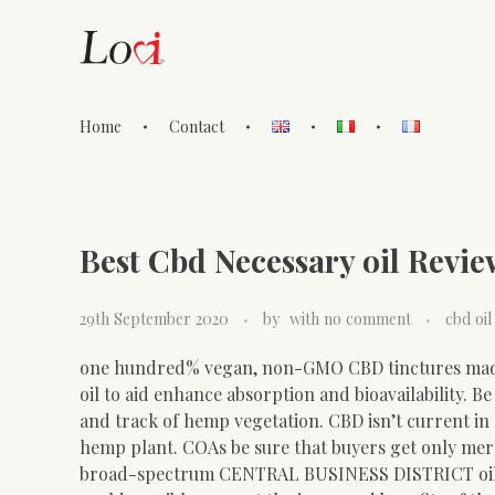
Home
Contact
Lovi Gioielli
Best Cbd Necessary oil Revi
29th September 2020
by
with
no comment
cbd oil
one hundred% vegan, non-GMO CBD tinctures ma
oil to aid enhance absorption and bioavailability. B
and track of hemp vegetation. CBD isn’t current in
hemp plant. COAs be sure that buyers get only merc
broad-spectrum CENTRAL BUSINESS DISTRICT oil be