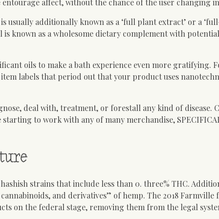
 entourage affect, without the chance of the user changing in
ually additionally known as a ‘full plant extract’ or a ‘ful
oil is known as a wholesome dietary complement with potential
ficant oils to make a bath experience even more gratifying. F
 item labels that period out that your product uses nanotech
agnose, deal with, treatment, or forestall any kind of disease. 
e starting to work with any of many merchandise, SPECIFICAL
ture
shish strains that include less than 0. three% THC. Addition
, cannabinoids, and derivatives” of hemp. The 2018 Farmville 
ts on the federal stage, removing them from the legal syste