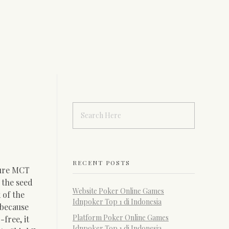
RECENT POSTS
ure MCT
m the seed
Website Poker Online Games
 of the
Idnpoker Top 1 di Indonesia
 because
Platform Poker Online Games
free, it
Idnpoker Top 1 di Indonesia