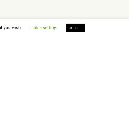
.
if you wish.
Cookie settings
ACCEPT
ical
staying
metic
ding
il and
oil. The