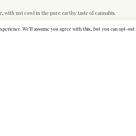
, with not cowl in the pure earthy taste of cannabis.
rom france vanilla engine oil can be a little bit robust for some
xperience. We'll assume you agree with this, but you can opt-out 
ng on behalf of the hemp-rising group.
 excellent management on the products.
ants, afterward, normally, hemp oil and CBD oil are the ident
 why we expect that a full-spectrum CBD method stronger than
ngs.net/
an isolated form of CENTRAL BUSINESS DISTRICT.
 carry CBD by way of the dermal tiers, rather than basically 
within the Indian Journal of Pharmacology exposed the antie
difficulty.
oped into completely different consumable merchandise, inclu
ridges, food items, and beverages. CBD and also other plant
mpounds, which will implies they’re soluble in both engine o
 isolating CBD in the plant materials produces a solid, potent 
 tactic of extraction.