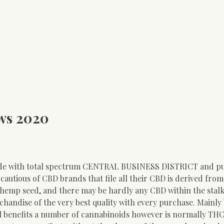
ews 2020
de with total spectrum CENTRAL BUSINESS DISTRICT and p
e cautious of CBD brands that file all their CBD is derived fro
 hemp seed, and there may be hardly any CBD within the stalk
handise of the very best quality with every purchase. Mainly
nefits a number of cannabinoids however is normally THC-