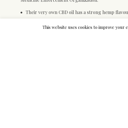
Their very own CBD oil has a strong hemp flavour
1 factor to note is that the taste of their People f
This website uses cookies to improve your e
The company may be closely concerned in lobbyi
They do third-celebration testing and rigorous
If with ‘hemp oil’ is meant an remove from hemp pl
issues. The entourage effect is the concept cause
merchandise that only comprise
https://cbdoilrati
These key phrases indicate that their treatment can
around the pores and skin. A 2011 study published 
effects of cannabinoids in response into a poisonous 
Finally, the CBD petrol is sophisticated and devel
tinctures, serum caps, topicals, vape olive oil cart
cannabinoids are categorized as terpenophenolic co
alcohol. Given that cannabinoids are oily by nature,
texture and purity from the oil mostly depend on the