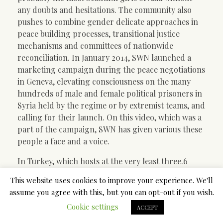
any doubts and hesitations. The community also
pushes to combine gender delicate approaches in
peace building processes, transitional justice
mechanisms and committees of nationwide
reconciliation. In January 2014, SWN launched a
marketing campaign during the peace negotiations
in Geneva, elevating consciousness on the many
hundreds of male and female political prisoners in
Syria held by the regime or by extremist teams, and
calling for their launch. On this video, which was a
part of the campaign, SWN has given various these
people a face and a voice.
In Turkey, which hosts at the very least three.6
million Syrian refugees, the ladies’s empowerment
This website uses cookies to improve your experience. We'll
trade is booming. Its contributors embrace
assume you agree with this, but you can opt-out if you wish.
everyone from U.N.-affiliated and different
Cookie settings
Western-backed agencies, to conservative Muslim
ACCEPT
charities, to grassroots initiatives began and