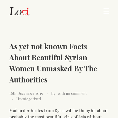
Home
Lovi Gioielli
As yet not known Facts
Contact
About Beautiful Syrian
Women Unmasked By The
Authorities
16th December 2019
by
with
no comment
Uncategorised
Mail order brides from Syria will be thought-about
probably the most beautiful girls of Asia without