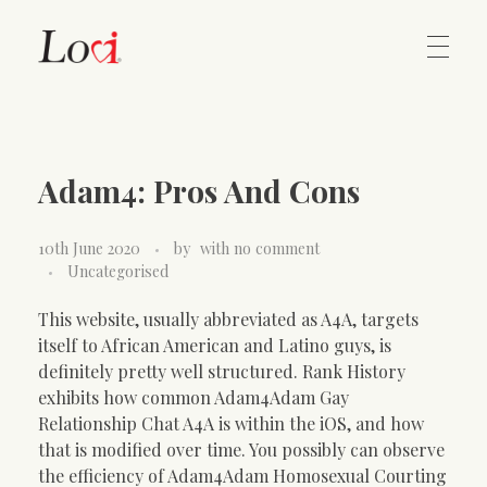
Home
Lovi Gioielli
Adam4: Pros And Cons
Contact
10th June 2020
by
with
no comment
Uncategorised
This website, usually abbreviated as A4A, targets
itself to African American and Latino guys, is
definitely pretty well structured. Rank History
exhibits how common Adam4Adam Gay
Relationship Chat A4A is within the iOS, and how
that is modified over time. You possibly can observe
the efficiency of Adam4Adam Homosexual Courting