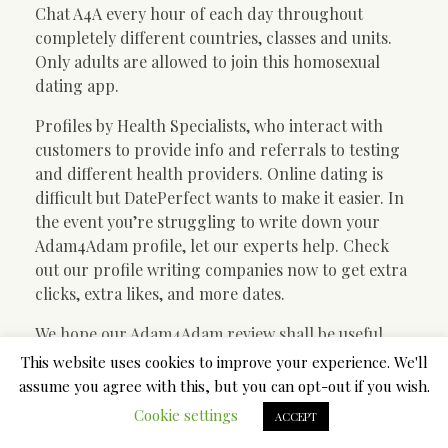
Chat A4A every hour of each day throughout
completely different countries, classes and units.
Only adults are allowed to join this homosexual
dating app.
Profiles by Health Specialists, who interact with
customers to provide info and referrals to testing
and different health providers. Online dating is
difficult but DatePerfect wants to make it easier. In
the event you’re struggling to write down your
Adam4Adam profile, let our experts help. Check
out our profile writing companies now to get extra
clicks, extra likes, and more dates.
We hope our Adam4Adam review shall be useful,
and you will be happy with the choice of this free
This website uses cookies to improve your experience. We'll
homosexual relationship website. If you’re unsure
assume you agree with this, but you can opt-out if you wish.
about some users, it’s best to better keep away from
Cookie settings
ACCEPT
communication. However, the Adam4Adam web site