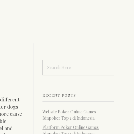
RECENT POSTS
different
 for dogs
Website Poker Online Games
more cause
Idnpoker Top 1 di Indonesia
ble
Platform Poker Online Games
el and
Idnpoker Top 1 di Indonesia