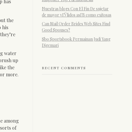
p has
Nuestras blogs Con El Fin De sujetar
de mayor vГЎlidos asГ­В­ como exitosas
out the
Can Mail Order Brides Web Sites Find
 his
Good Spouses?
 they’re
Sbo Sportsbook Permainan Judi Yang
Digemari
ng water
 brush up
ike the
RECENT COMMENTS
for more.
ble among
sorts of