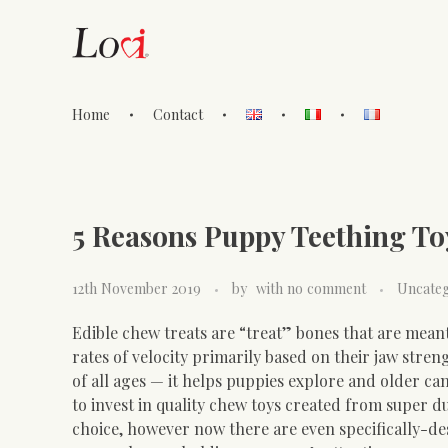
Home
Contact
Lovi Gioielli
5 Reasons Puppy Teething To
12th November 2019
by
with
no comment
Uncateg
Edible chew treats are “treat” bones that are meant
rates of velocity primarily based on their jaw stre
of all ages — it helps puppies explore and older ca
to invest in quality chew toys created from super du
choice, however now there are even specifically-d