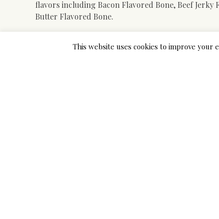
flavors including Bacon Flavored Bone, Beef Jerky
Butter Flavored Bone.
An amazing choice for small and medium canine who
This website uses cookies to improve your e
floss toys are designed to help clean tooth, and ma
poisonous materials, that are not simply damaged o
toys are made from durable rubber. However, they s
This toy is produced from excessive-high quality nat
the dog develops correct chewing behavior, satisfyin
bounce erratically and makes it fun for outside and
bone challenges even aggressive chewers when they’re
nonetheless comfortable sufficient to not trigger 
As with virtually every different chew toy, this one
aggressive chewing canines. Moreover, some owners
to activate. In our detailed breakdown beneath, you
bigger breeds, and every little thing in between.
Here’s our quick record of Finest Chew Toys For A 