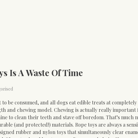
ys Is A Waste Of Time
orised
 to be consumed, and all dogs eat edible treats at completely 
ngth and chewing model. Chewing is actually really important
nine to clean their teeth and stave off boredom. That’s much 
rable (and protected!) materials. Rope toys are always a sensi
esigned rubber and nylon toys that simultaneously clear enam