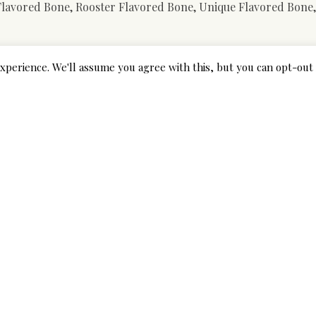
 Flavored Bone, Rooster Flavored Bone, Unique Flavored Bone
 aren’t power chewers, is the Aipper Dog Pet Toys 12 Pack.
xperience. We'll assume you agree with this, but you can opt-out 
intain them free of plaque and tartar. Made with top quality 
r bitten by. Firm, Sturdy Rubber. The preferred type of pet t
hould not be too laborious – the rubber should have some give
ural rubber latex and is innocent to the dog’s health. It ensu
g intellectual stimulation. The special design of the toy cause
 indoor games of fetch. The extra-durable design of this pet 
 going via that tough teething part of their life. But it is
any harm to their younger tooth and gums.
 simply would not maintain as much as the jaws of essentially 
 complained that the squeaker was too onerous for his or h
’ll discover which toys are higher for teething smaller breed
Pet. The chew toy matches your pet’s age and energy. And tha