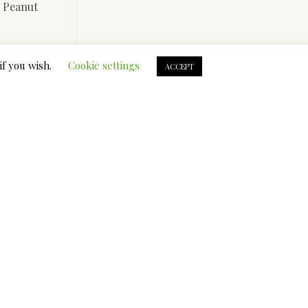
, Peanut
 Rope and
if you wish.
Cookie settings
non-
ACCEPT
eething
 to it.
res that
s it to
teething
the most
er canine
s versus
t’s