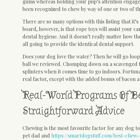
gums whereas holding your pup’s attention engaged.
been recognized to chew by way of one or two of th
There are so many options with this listing that it
board, however, is that rope toys will assist your c
dental hygiene. And it doesn’t really matter how the
all going to provide the identical dental support.
Does your dog love the water? Then he will go loo
ball we reviewed. Chomping down on a scavenged t
splinters when it comes time to go indoors. Fortunat
real factor, except with the added bonus of bacon 
Real-World Programs Of B
Straightforward Advice
Chewing is the most favourite factor for any dog 
pet dad and
https://smartdogstuff.com/best-chew-