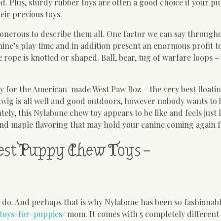
 Plus, sturdy rubber toys are often a good choice if your pu
eir previous toys.
’s onerous to describe them all. One factor we can say through
anine’s play time and in addition present an enormous profit to
 rope is knotted or shaped. Ball, bear, tug of warfare loops –
py for the American-made West Paw Boz – the very best floati
wig is all well and good outdoors, however nobody wants to
ely, this Nylabone chew toy appears to be like and feels just l
and maple flavoring that may hold your canine coming again 
est Puppy Chew Toys –
to do. And perhaps that is why Nylabone has been so fashiona
toys-for-puppies/
mom. It comes with 5 completely different 