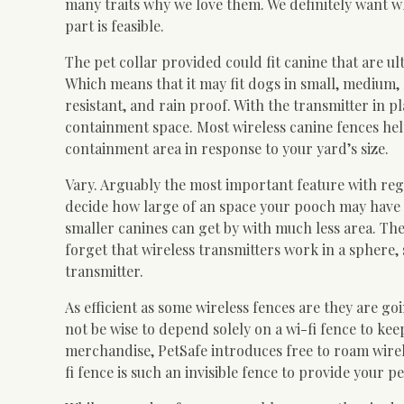
many traits why we love them. We definitely want wh
part is feasible.
The pet collar provided could fit canine that are u
Which means that it may fit dogs in small, medium, 
resistant, and rain proof. With the transmitter in pl
containment space. Most wireless canine fences hel
containment area in response to your yard’s size.
Vary. Arguably the most important feature with rega
decide how large of an space your pooch may have a
smaller canines can get by with much less area. The f
forget that wireless transmitters work in a sphere,
transmitter.
As efficient as some wireless fences are they are go
not be wise to depend solely on a wi-fi fence to ke
merchandise, PetSafe introduces free to roam wirel
fi fence is such an invisible fence to provide your p