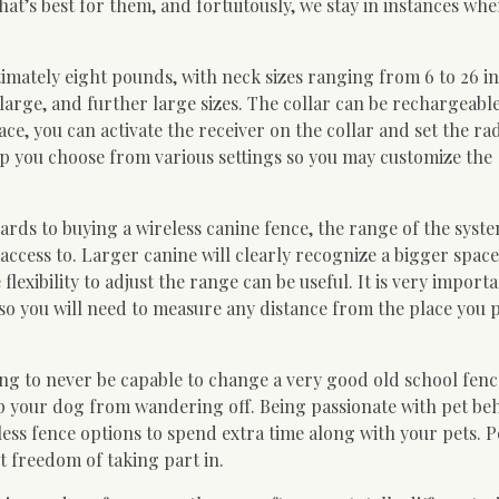
at’s best for them, and fortuitously, we stay in instances whe
ltimately eight pounds, with neck sizes ranging from 6 to 26 i
large, and further large sizes. The collar can be rechargeabl
ace, you can activate the receiver on the collar and set the rad
p you choose from various settings so you may customize the
rds to buying a wireless canine fence, the range of the syste
ccess to. Larger canine will clearly recognize a bigger spac
lexibility to adjust the range can be useful. It is very import
 so you will need to measure any distance from the place you 
ing to never be capable to change a very good old school fence
ep your dog from wandering off. Being passionate with pet be
ess fence options to spend extra time along with your pets. P
et freedom of taking part in.