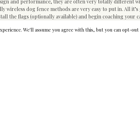
gn and performance, they are often very totally different w
ly wireless dog fence methods are very easy to put in. All it’s
nstall the flags (optionally available) and begin coaching your c
wireless dog fence is your greatest bet to maintain your pal 
xperience. We'll assume you agree with this, but you can opt-out 
ke a Â have a look at some of the greatest wireless canine fence
your furry friend. Check out the WIEZ fence system to contro
e. It’s effective over 984 feet and is protected for the envi
 In Underground Dog Fence
ll the electrical fence for dogs yourself or you will get an expe
you could easily shell out anywhere between $900 and $1,300. I
he good news is that they do it so effectively that they’ll have 
ime. However, it’s always finest to examine and rent someone 
ds.
fences is that they usually occasions enable you extra unique