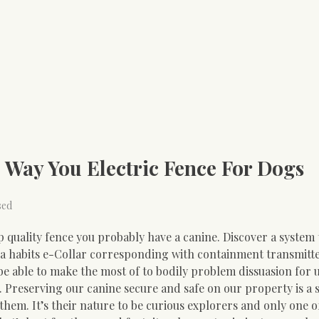
 Way You Electric Fence For Dogs
sed
p quality fence you probably have a canine. Discover a system 
 a habits e-Collar corresponding with containment transmitte
be able to make the most of to bodily problem dissuasion for
 Preserving our canine secure and safe on our property is a s
hem. It’s their nature to be curious explorers and only one o