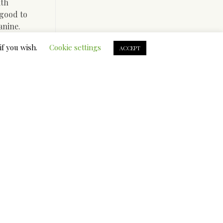
ith
 good to
anine.
contained
if you wish.
Cookie settings
ACCEPT
s to
l your
ronment
rt to do it
t is a
the entire
with a
 shape for