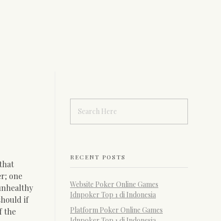
RECENT POSTS
that
r; one
Website Poker Online Games
 unhealthy
Idnpoker Top 1 di Indonesia
hould if
Platform Poker Online Games
f the
Idnpoker Top 1 di Indonesia