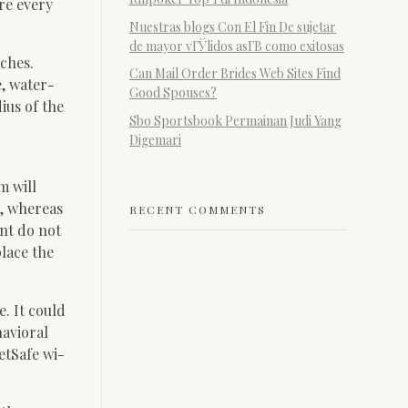
re every
Nuestras blogs Con El Fin De sujetar
de mayor vГЎlidos asГ­В­ como exitosas
nches.
Can Mail Order Brides Web Sites Find
e, water-
Good Spouses?
ius of the
Sbo Sportsbook Permainan Judi Yang
Digemari
m will
e, whereas
RECENT COMMENTS
ant do not
place the
. It could
havioral
etSafe wi-