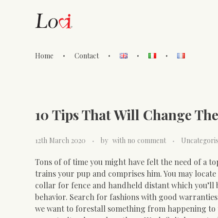
Home
Contact
Lovi Gioielli
10 Tips That Will Change The
12th March 2020
by
with
no comment
Uncategori
Tons of of time you might have felt the need of a to
trains your pup and comprises him. You may locate
collar for fence and handheld distant which you’ll 
behavior. Search for fashions with good warranties.
we want to forestall something from happening to t