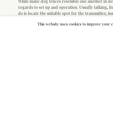
While many dog fences resemble one another in desi
regards to set up and operation. Usually talking, ful
do is locate the suitable spot for the transmitter, i
Bodily fences may be overwhelmingly costly, so the 
This website uses cookies to improve your e
with out breaking the financial institution. Let’s ta
ensure optimum fun and security for each you and 
canine humanely if it keeps operating away from hom
and most breeds of canines.
Introducing Simple Advice
Like we’ve got already stated, you’ll be able to insta
for you. The only draw back to hiring an expert is 
quite steep value for installing an invisible fence. T
system up and operating in only a short period of t
solid background and certification on these metho
One optimistic function credited to some wired dog 